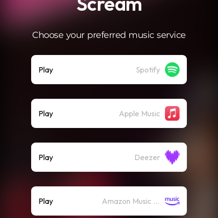
Scream
Choose your preferred music service
Play
Spotify
Play
Apple Music
Play
Deezer
Play
Amazon Music (Streaming)