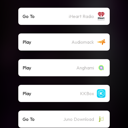
Go To
iHeart Radio
Play
Audiomack
Play
Anghami
Play
KKBox
Go To
Juno Download