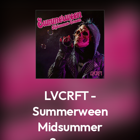
.
LVCRFT -
Summerween
Midsummer