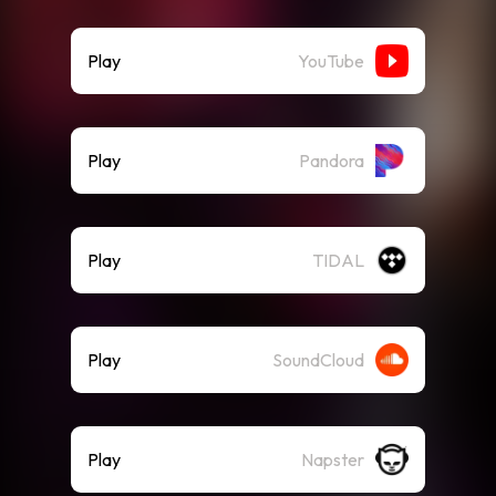
Play
YouTube
Play
Pandora
Play
TIDAL
Play
SoundCloud
Play
Napster