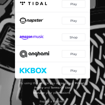
Play
Play
Shop
Play
Play
By using this service you agree to our
Privacy
Policy
and
Terms Of Use
.
Manage
your permissions
Report a Problem