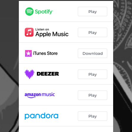
Wormhole (Instrumental)
03:10
Play
Hands (Instrumental)
03:33
Rise Of The Machines (Instrumental)
03:24
Play
I Am (Instrumental)
03:55
Download
Play
Play
Play