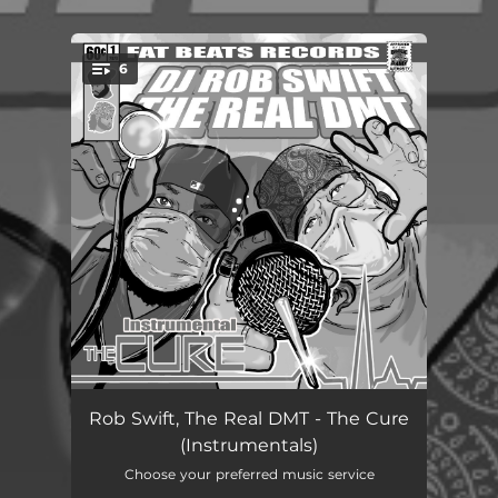
6
You're all set!
Overdose (Instrumental)
04:46
Rob Swift, The Real DMT - The Cure
(Instrumentals)
Mood (Instrumental)
04:25
Choose your preferred music service