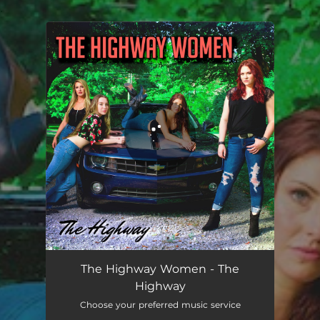
.
You're all set!
The Highway (feat. Bonnie Dymond, Abby Reign, Brooke Barry & Lola Menthol)
03:13
The Highway Women - The
Highway
Choose your preferred music service