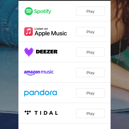
Play
Play
Play
Play
Play
Play