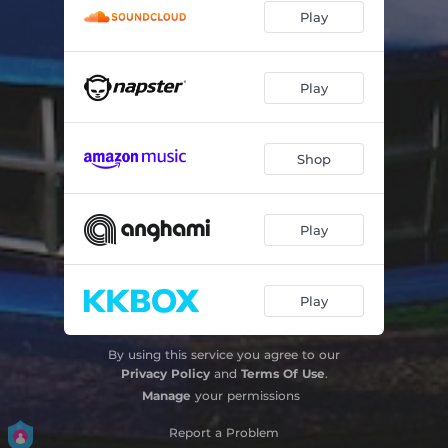
Play
Play
Shop
Play
Play
By using this service you agree to our
Privacy Policy
and
Terms Of Use
.
Manage
your permissions
Report a Problem