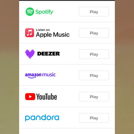
Play
Play
Play
Play
Play
Play