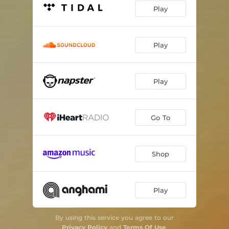
Play
Play
Play
Go To
Shop
Play
By using this service you agree to our
Privacy Policy
and
Terms Of Use
.