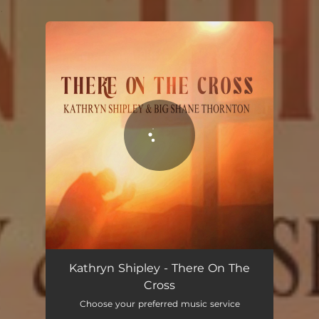
.
You're all set!
There on The Cross (feat. Big Shane Thornton)
03:43
Kathryn Shipley - There On The
Cross
Choose your preferred music service