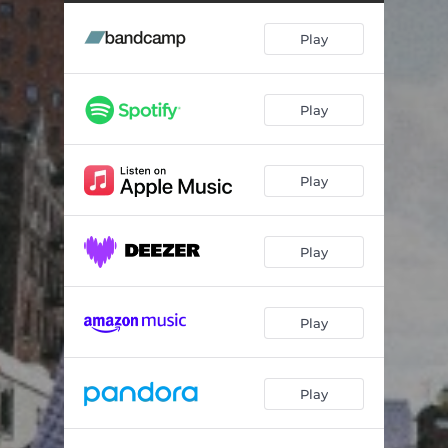
Play
Play
Play
Play
Play
Play