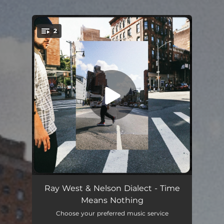
.
2
You're all set!
We Got It
03:15
Ray West & Nelson Dialect - Time
Means Nothing
Crime
03:33
Choose your preferred music service