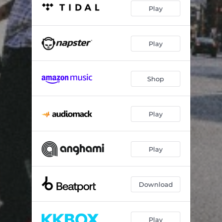
Play
Play
Shop
Play
Play
Download
Play