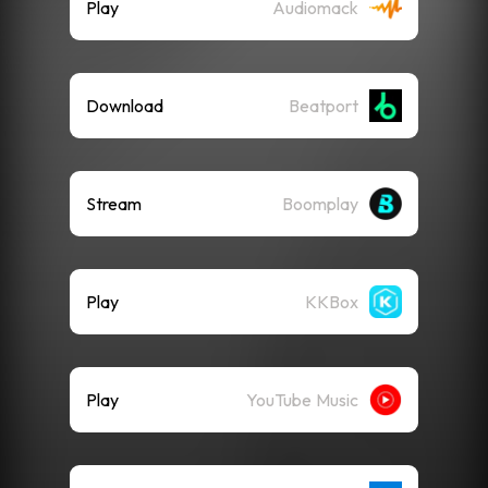
Play
Audiomack
Download
Beatport
Stream
Boomplay
Play
KKBox
Play
YouTube Music