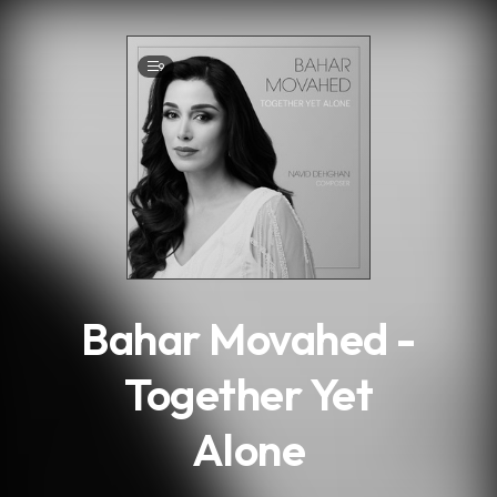
.
9
Bahar Movahed -
Together Yet
Alone