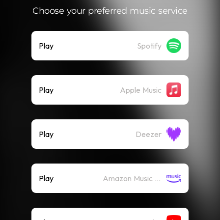
Choose your preferred music service
Play
Spotify
Play
Apple Music
Play
Deezer
Play
Amazon Music (Streaming)