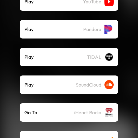
Play
YouTube
Play
Pandora
Play
TIDAL
Play
SoundCloud
Go To
iHeart Radio