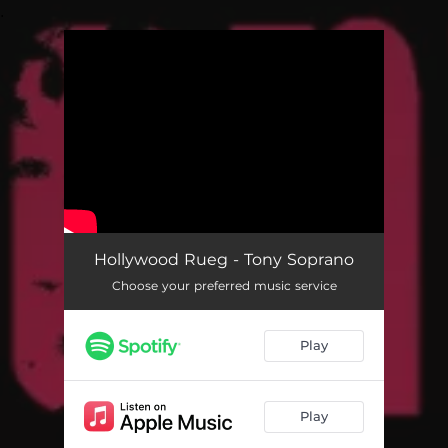
.
You're all set!
Tony Soprano
02:43
Hollywood Rueg - Tony Soprano
Choose your preferred music service
Play
Play