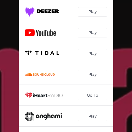
Play
Play
Play
Play
Go To
Play