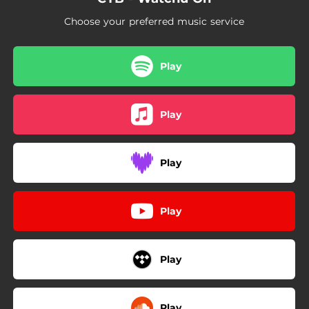
Choose your preferred music service
Play
Play
Play
Play
Play
Play