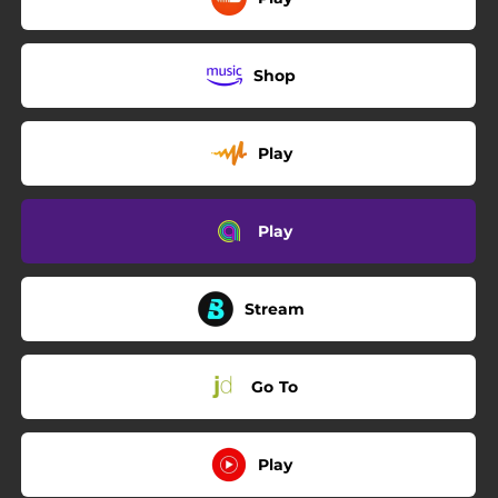
Shop
Play
Play
Stream
Go To
Play