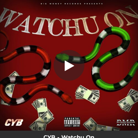
.
Watchu On
You're all set!
02:16
Watchu On
CYB - Watchu On